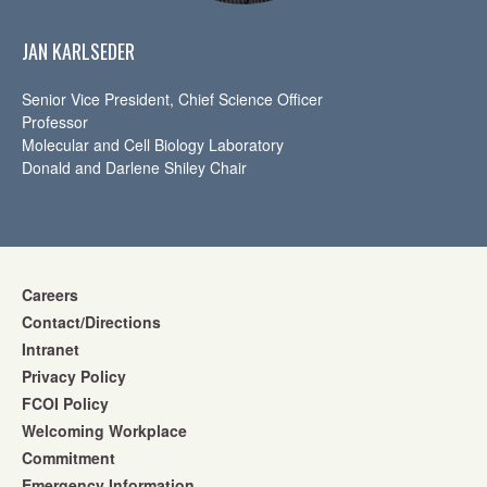
JAN KARLSEDER
Senior Vice President, Chief Science Officer
Professor
Molecular and Cell Biology Laboratory
Donald and Darlene Shiley Chair
Careers
Contact/Directions
Intranet
Privacy Policy
FCOI Policy
Welcoming Workplace
Commitment
Emergency Information