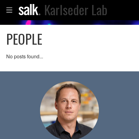
Karlseder Lab
PEOPLE
No posts found...