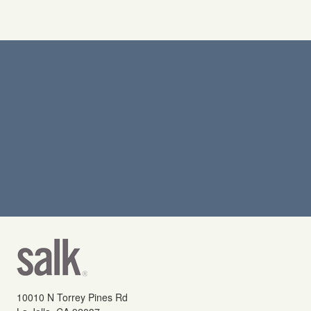
10010 N Torrey Pines Rd