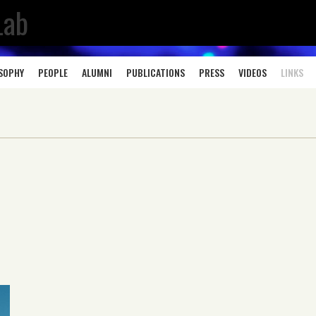
Lab
OSOPHY
PEOPLE
ALUMNI
PUBLICATIONS
PRESS
VIDEOS
LINKS