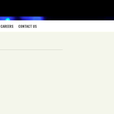
CAREERS
CONTACT US