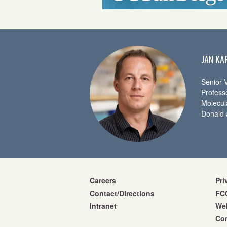
JAN KA
Senior V
Profess
Molecul
Donald 
Careers
Pri
Contact/Directions
FCO
Intranet
We
Co