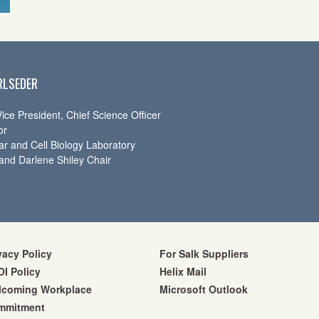
RLSEDER
ice President, Chief Science Officer
or
ar and Cell Biology Laboratory
and Darlene Shiley Chair
vacy Policy
For Salk Suppliers
I Policy
Helix Mail
lcoming Workplace
Microsoft Outlook
mmitment