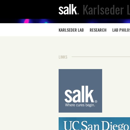
Karlseder 
KARLSEDER LAB
RESEARCH
LAB PHIL
LINKS