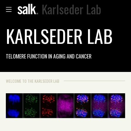
Karlseder Lab
KARLSEDER LAB
TELOMERE FUNCTION IN AGING AND CANCER
WELCOME TO THE KARLSEDER LAB