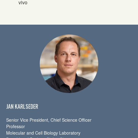
vivo
JAN KARLSEDER
Senior Vice President, Chief Science Officer
Professor
Molecular and Cell Biology Laboratory