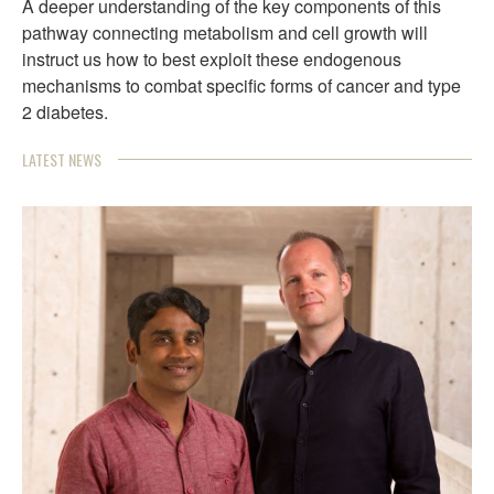
A deeper understanding of the key components of this
pathway connecting metabolism and cell growth will
instruct us how to best exploit these endogenous
mechanisms to combat specific forms of cancer and type
2 diabetes.
LATEST NEWS