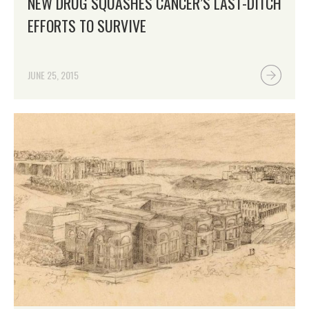
NEW DRUG SQUASHES CANCER’S LAST-DITCH
EFFORTS TO SURVIVE
JUNE 25, 2015