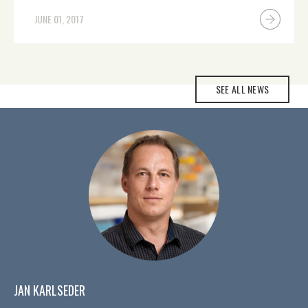
JUNE 01, 2017
SEE ALL NEWS
JAN KARLSEDER