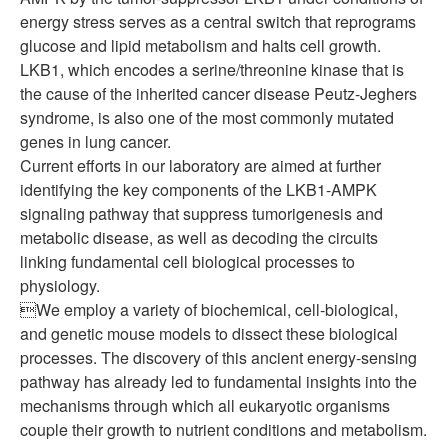
energy stress serves as a central switch that reprograms
glucose and lipid metabolism and halts cell growth.
LKB1, which encodes a serine/threonine kinase that is
the cause of the inherited cancer disease Peutz-Jeghers
syndrome, is also one of the most commonly mutated
genes in lung cancer.
Current efforts in our laboratory are aimed at further
identifying the key components of the LKB1-AMPK
signaling pathway that suppress tumorigenesis and
metabolic disease, as well as decoding the circuits
linking fundamental cell biological processes to
physiology.
We employ a variety of biochemical, cell-biological,
and genetic mouse models to dissect these biological
processes. The discovery of this ancient energy-sensing
pathway has already led to fundamental insights into the
mechanisms through which all eukaryotic organisms
couple their growth to nutrient conditions and metabolism.