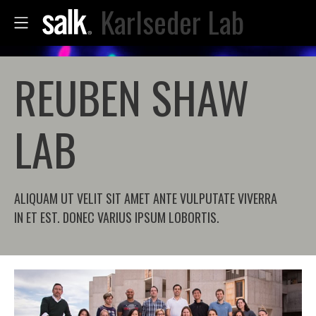
Karlseder Lab
REUBEN SHAW
LAB
ALIQUAM UT VELIT SIT AMET ANTE VULPUTATE VIVERRA
IN ET EST. DONEC VARIUS IPSUM LOBORTIS.