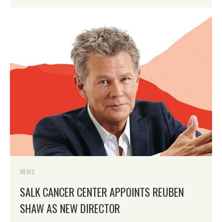
NEWS
SALK CANCER CENTER APPOINTS REUBEN
SHAW AS NEW DIRECTOR