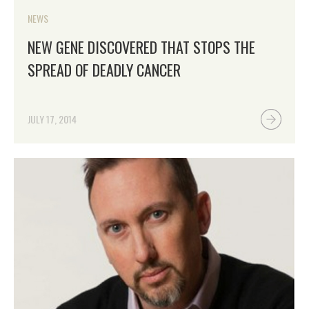
NEWS
NEW GENE DISCOVERED THAT STOPS THE
SPREAD OF DEADLY CANCER
JULY 17, 2014