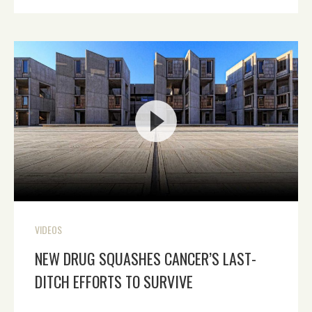
VIDEOS
NEW DRUG SQUASHES CANCER’S LAST-
DITCH EFFORTS TO SURVIVE