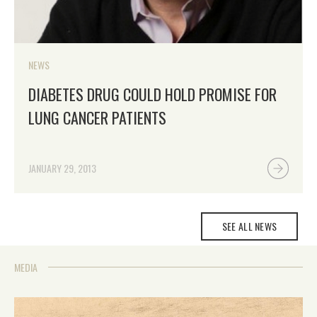
NEWS
DIABETES DRUG COULD HOLD PROMISE FOR
LUNG CANCER PATIENTS
JANUARY 29, 2013
SEE ALL NEWS
MEDIA