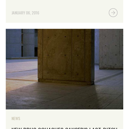
JANUARY 06, 2016
NEWS