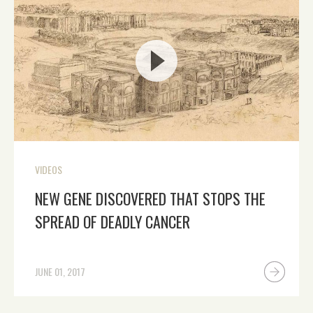
VIDEOS
NEW GENE DISCOVERED THAT STOPS THE
SPREAD OF DEADLY CANCER
JUNE 01, 2017