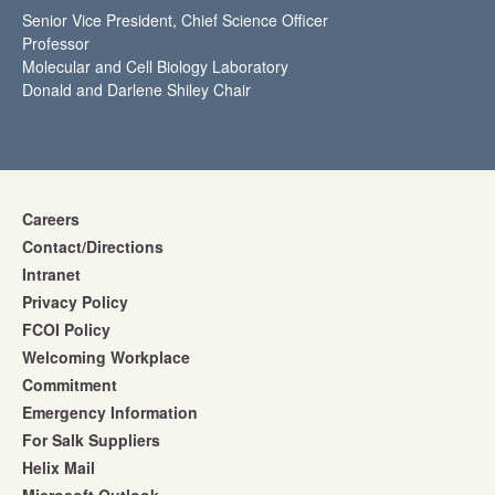
Senior Vice President, Chief Science Officer
Professor
Molecular and Cell Biology Laboratory
Donald and Darlene Shiley Chair
Careers
Contact/Directions
Intranet
Privacy Policy
FCOI Policy
Welcoming Workplace
Commitment
Emergency Information
For Salk Suppliers
Helix Mail
Microsoft Outlook