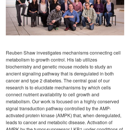
Reuben Shaw investigates mechanisms connecting cell
metabolism to growth control. His lab utilizes
biochemistry and genetic mouse models to study an
ancient signaling pathway that is deregulated in both
cancer and type 2 diabetes. The central goal of our
research is to elucidate mechanisms by which cells
connect nutrient availability to cell growth and
metabolism. Our work is focused on a highly conserved
signal transduction pathway controlled by the AMP-
activated protein kinase (AMPK) that, when deregulated,
leads to cancer and metabolic disease. Activation of
AMPK by the tumor-suppressor LKB1 under conditions of