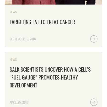
NEWS
TARGETING FAT TO TREAT CANCER
SEPTEMBER 19, 2016
NEWS
SALK SCIENTISTS UNCOVER HOW A CELL’S
“FUEL GAUGE” PROMOTES HEALTHY
DEVELOPMENT
APRIL 25, 2016