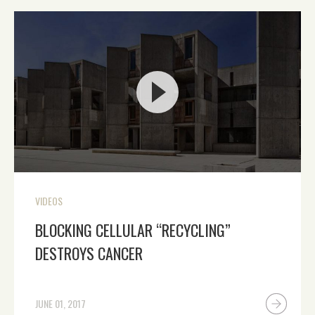
VIDEOS
BLOCKING CELLULAR “RECYCLING”
DESTROYS CANCER
JUNE 01, 2017